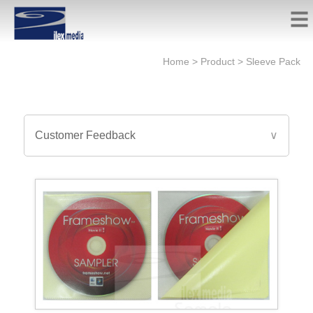
Home
>
Product
>
Sleeve Pack
Customer Feedback
∨