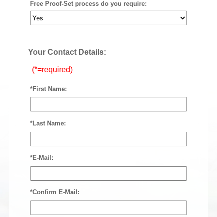
Free Proof-Set process do you require:
Your Contact Details:
(*=required)
*First Name:
*Last Name:
*E-Mail:
*Confirm E-Mail: