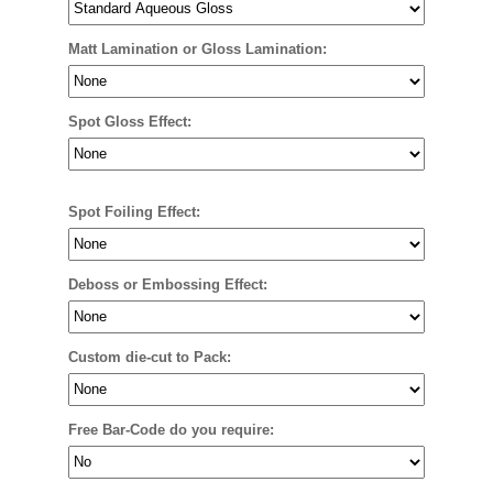
Matt Lamination or Gloss Lamination:
Spot Gloss Effect:
Spot Foiling Effect:
Deboss or Embossing Effect:
Custom die-cut to Pack:
Free Bar-Code do you require: