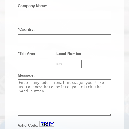
Company Name:
*Country:
*Tel: Area
Local Number
ext
Message:
Valid Code: