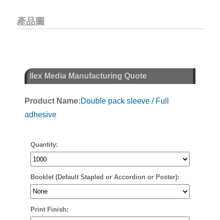
產品圖
Ilex Media Manufacturing Quote
Product Name:
Double pack sleeve / Full
adhesive
Quantity:
Booklet (Default Stapled or Accordion or Poster):
Print Finish: