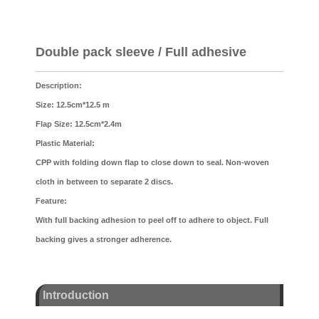
Double pack sleeve / Full adhesive
Description:
Size: 12.5cm*12.5 m
Flap Size: 12.5cm*2.4m
Plastic Material:
CPP with folding down flap to close down to seal. Non-woven
cloth in between to separate 2 discs.
Feature:
With full backing adhesion to peel off to adhere to object. Full
backing gives a stronger adherence.
Introduction