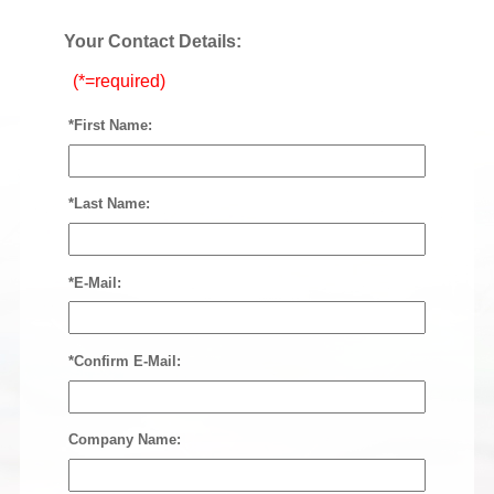
Your Contact Details:
(*=required)
*First Name:
*Last Name:
*E-Mail:
*Confirm E-Mail:
Company Name: