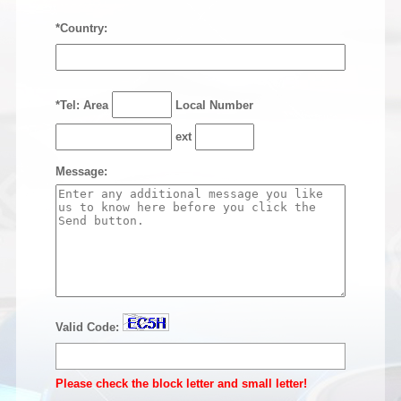
*Country:
*Tel: Area
Local Number
ext
Message:
Valid Code:
Please check the block letter and small letter!