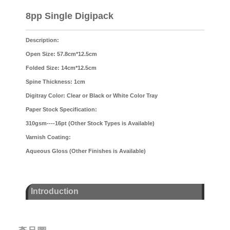
8pp Single Digipack
Description:
Open Size: 57.8cm*12.5cm
Folded Size: 14cm*12.5cm
Spine Thickness: 1cm
Digitray Color: Clear or Black or White Color Tray
Paper Stock Specification:
310gsm----16pt (Other Stock Types is Available)
Varnish Coating:
Aqueous Gloss (Other Finishes is Available)
Introduction