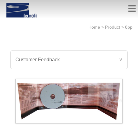
Home
>
Product
>
8pp
Customer Feedback
∨