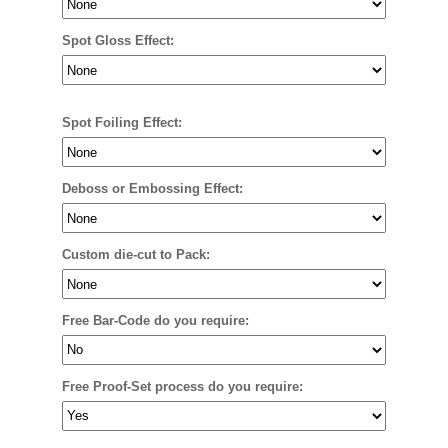
Spot Gloss Effect:
Spot Foiling Effect:
Deboss or Embossing Effect:
Custom die-cut to Pack:
Free Bar-Code do you require:
Free Proof-Set process do you require: