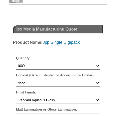
產品圖
Ilex Media Manufacturing Quote
Product Name:
8pp Single Digipack
Quantity:
Booklet (Default Stapled or Accordion or Poster):
Print Finish:
Matt Lamination or Gloss Lamination: