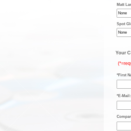
Matt La
Spot Gl
Your C
(*=req
*First 
*E-Mail:
Compan