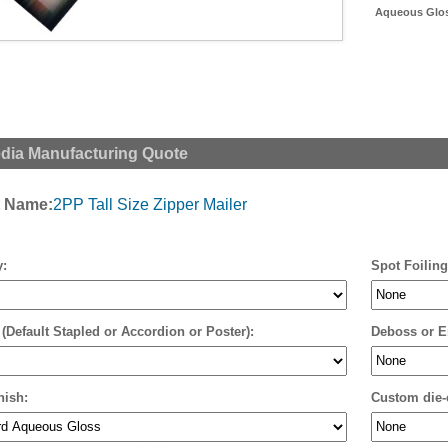
Aqueous Gloss
edia Manufacturing Quote
t Name:
2PP Tall Size Zipper Mailer
y:
Spot Foiling
 (Default Stapled or Accordion or Poster):
Deboss or E
nish:
Custom die-