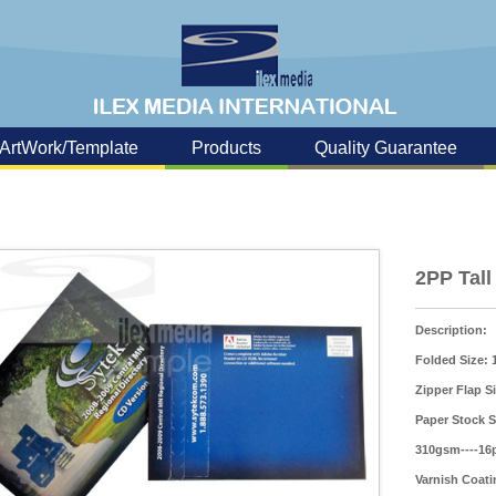
ArtWork/Template
Products
Quality Guarantee
2PP Tall
Description:
Folded Size:
Zipper Flap S
Paper Stock S
310gsm----16p
Varnish Coati