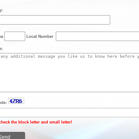
y:
rea
Local Number
e:
ode:
heck the block letter and small letter!
Send