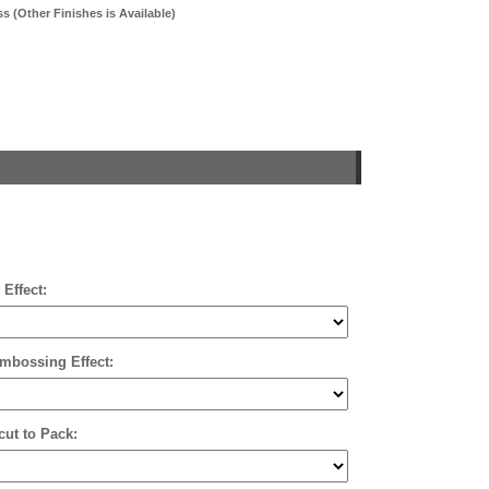
 (Other Finishes is Available)
 Effect:
mbossing Effect:
cut to Pack: