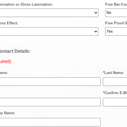
mination or Gloss Lamination:
Free Bar-Co
oss Effect:
Free Proof-S
ontact Details:
uired)
Name:
*Last Name:
*Confirm E-Ma
y Name: