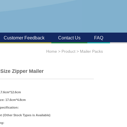
Customer Feedback
Contact Us
FAQ
Home
>
Product
>
Mailer Packs
 Size Zipper Mailer
 17.6cm*12.6cm
ize: 17.6cm*4.8cm
pecification:
t (Other Stock Types is Available)
ng: