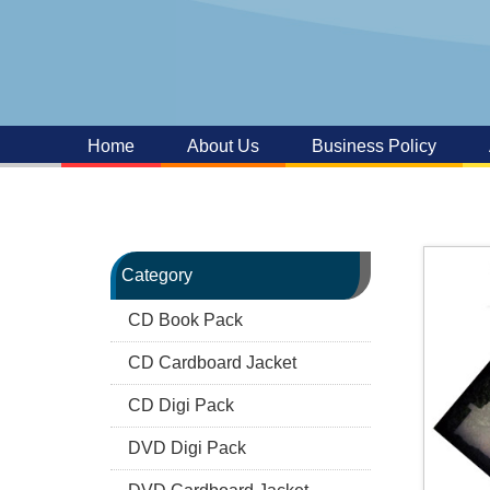
Home
About Us
Business Policy
Category
CD Book Pack
CD Cardboard Jacket
CD Digi Pack
DVD Digi Pack