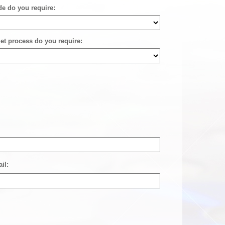
de do you require:
et process do you require:
il: