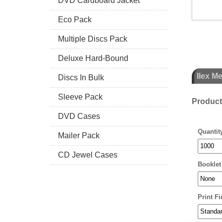
DVD Cardboard Jacket
Eco Pack
Multiple Discs Pack
Deluxe Hard-Bound
Ilex M
Discs In Bulk
Sleeve Pack
Produc
DVD Cases
Quantit
Mailer Pack
CD Jewel Cases
Booklet
Print Fi