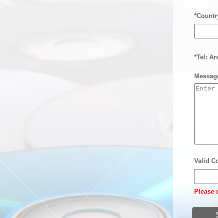
*Countr
*Tel: A
Messag
Valid C
Please c