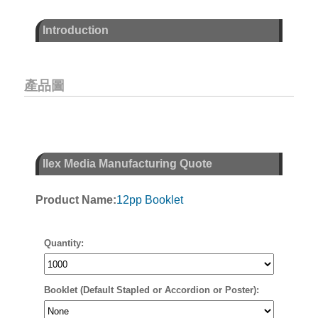
Introduction
產品圖
Ilex Media Manufacturing Quote
Product Name:
12pp Booklet
Quantity:
Booklet (Default Stapled or Accordion or Poster):