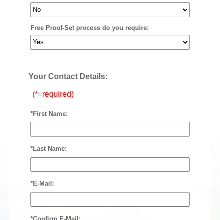
Free Proof-Set process do you require:
Your Contact Details:
(*=required)
*First Name:
*Last Name:
*E-Mail:
*Confirm E-Mail: