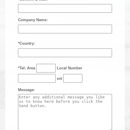
Company Name:
*Country:
*Tel: Area
Local Number
ext
Message: