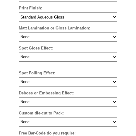
Print Finish:
Matt Lamination or Gloss Lamination:
Spot Gloss Effect:
Spot Foiling Effect:
Deboss or Embossing Effect:
Custom die-cut to Pack:
Free Bar-Code do you require: