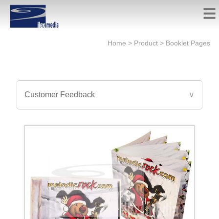
Home
>
Product
>
Booklet Pages
Customer Feedback
∨