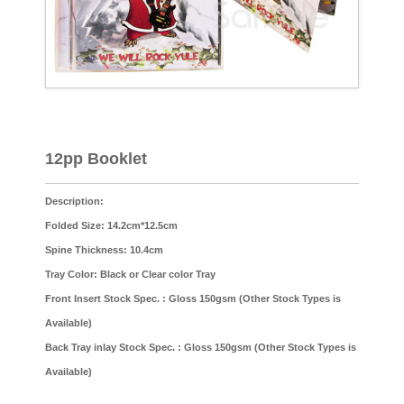
12pp Booklet
Description:
Folded Size: 14.2cm*12.5cm
Spine Thickness: 10.4cm
Tray Color: Black or Clear color Tray
Front Insert Stock Spec. : Gloss 150gsm (Other Stock Types is
Available)
Back Tray inlay Stock Spec. : Gloss 150gsm (Other Stock Types is
Available)