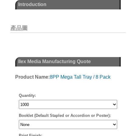
Introduction
產品圖
Ilex Media Manufacturing Quote
Product Name:
8PP Mega Tall Tray / 8 Pack
Quantity:
Booklet (Default Stapled or Accordion or Poster):
Print Finish: