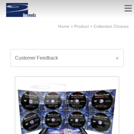
Home
>
Product
>
Collection Choices
Customer Feedback
∨