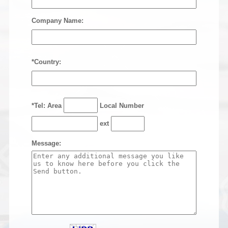
Company Name:
*Country:
*Tel: Area
Local Number
ext
Message: