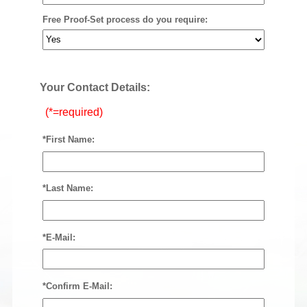
Free Proof-Set process do you require:
Your Contact Details:
(*=required)
*First Name:
*Last Name:
*E-Mail:
*Confirm E-Mail: