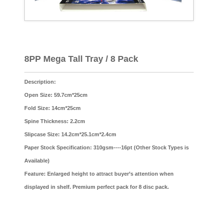
8PP Mega Tall Tray / 8 Pack
Description:
Open Size: 59.7cm*25cm
Fold Size: 14cm*25cm
Spine Thickness: 2.2cm
Slipcase Size: 14.2cm*25.1cm*2.4cm
Paper Stock Specification: 310gsm----16pt (Other Stock Types is
Available)
Feature: Enlarged height to attract buyer’s attention when
displayed in shelf. Premium perfect pack for 8 disc pack.