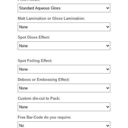
Matt Lamination or Gloss Lamination:
Spot Gloss Effect:
Spot Foiling Effect:
Deboss or Embossing Effect:
Custom die-cut to Pack:
Free Bar-Code do you require: