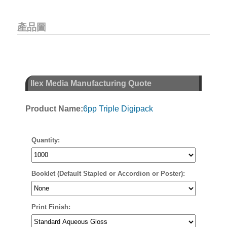
產品圖
Ilex Media Manufacturing Quote
Product Name:
6pp Triple Digipack
Quantity:
Booklet (Default Stapled or Accordion or Poster):
Print Finish: