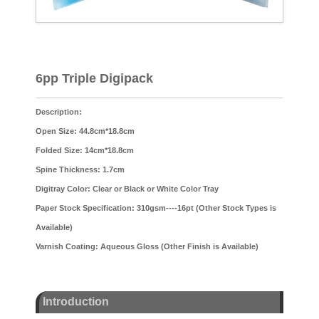
6pp Triple Digipack
Description:
Open Size: 44.8cm*18.8cm
Folded Size: 14cm*18.8cm
Spine Thickness: 1.7cm
Digitray Color: Clear or Black or White Color Tray
Paper Stock Specification: 310gsm----16pt (Other Stock Types is
Available)
Varnish Coating: Aqueous Gloss (Other Finish is Available)
Introduction