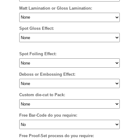
Matt Lamination or Gloss Lamination:
Spot Gloss Effect:
Spot Foiling Effect:
Deboss or Embossing Effect:
Custom die-cut to Pack:
Free Bar-Code do you require:
Free Proof-Set process do you require: