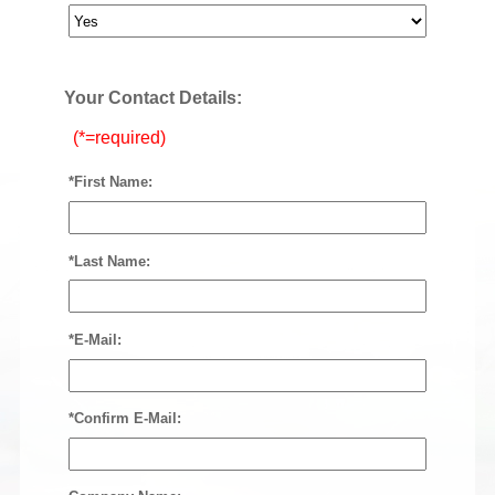
Your Contact Details:
(*=required)
*First Name:
*Last Name:
*E-Mail:
*Confirm E-Mail: