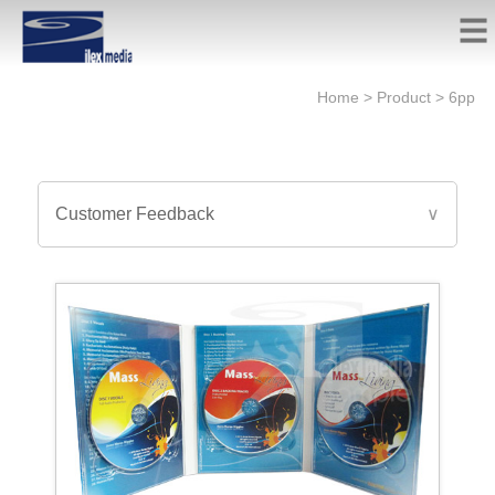
Home
>
Product
>
6pp
Customer Feedback
∨