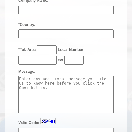
Company Name:
*Country:
*Tel: Area
Local Number
ext
Message:
Valid Code: