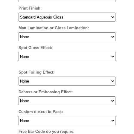
Print Finish:
Matt Lamination or Gloss Lamination:
Spot Gloss Effect:
Spot Foiling Effect:
Deboss or Embossing Effect:
Custom die-cut to Pack:
Free Bar-Code do you require: