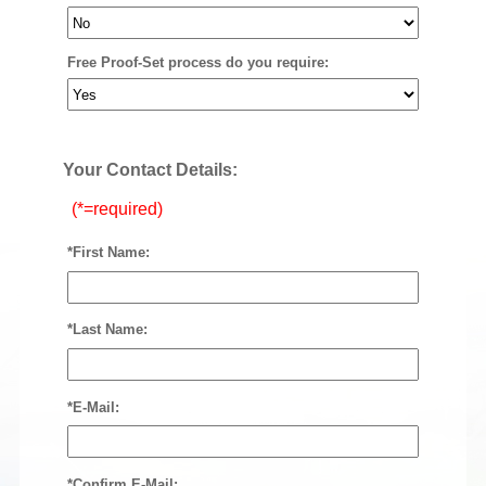
Free Proof-Set process do you require:
Your Contact Details:
(*=required)
*First Name:
*Last Name:
*E-Mail:
*Confirm E-Mail: