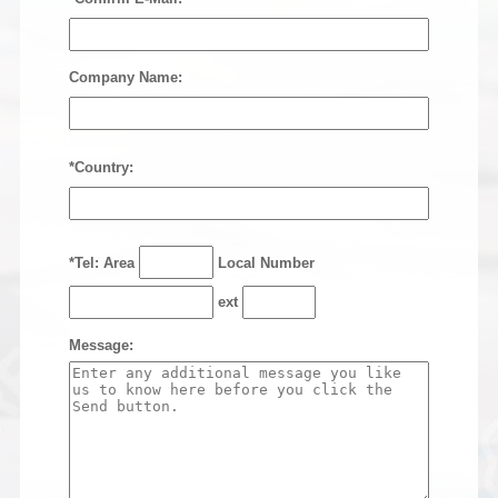
Company Name:
*Country:
*Tel: Area
Local Number
ext
Message: