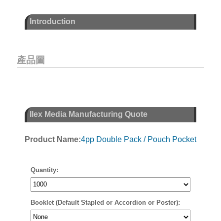
Introduction
產品圖
Ilex Media Manufacturing Quote
Product Name:
4pp Double Pack / Pouch Pocket
Quantity:
Booklet (Default Stapled or Accordion or Poster):