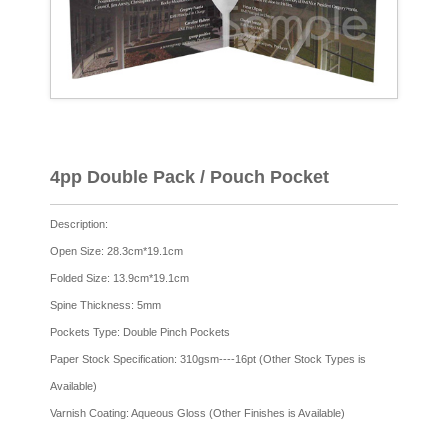
4pp Double Pack / Pouch Pocket
Description:
Open Size: 28.3cm*19.1cm
Folded Size: 13.9cm*19.1cm
Spine Thickness: 5mm
Pockets Type: Double Pinch Pockets
Paper Stock Specification: 310gsm----16pt (Other Stock Types is
Available)
Varnish Coating: Aqueous Gloss (Other Finishes is Available)