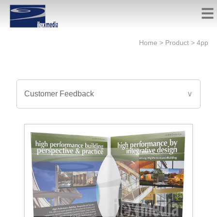
Home
>
Product
>
4pp
Customer Feedback
∨