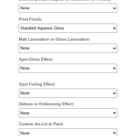
Print Finish:
Matt Lamination or Gloss Lamination:
Spot Gloss Effect:
Spot Foiling Effect:
Deboss or Embossing Effect:
Custom die-cut to Pack: