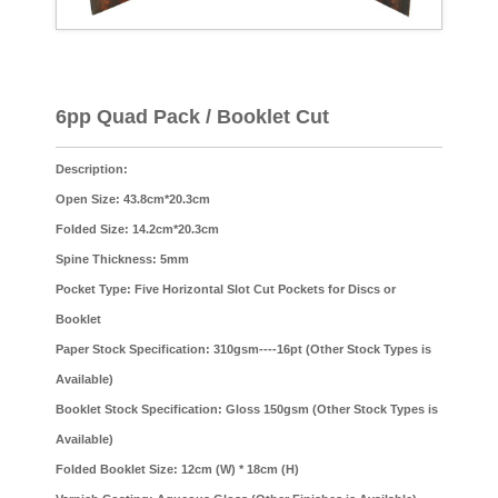
6pp Quad Pack / Booklet Cut
Description:
Open Size: 43.8cm*20.3cm
Folded Size: 14.2cm*20.3cm
Spine Thickness: 5mm
Pocket Type: Five Horizontal Slot Cut Pockets for Discs or
Booklet
Paper Stock Specification: 310gsm----16pt (Other Stock Types is
Available)
Booklet Stock Specification: Gloss 150gsm (Other Stock Types is
Available)
Folded Booklet Size: 12cm (W) * 18cm (H)