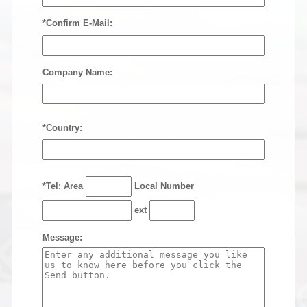
*Confirm E-Mail:
Company Name:
*Country:
*Tel: Area
Local Number
ext
Message: