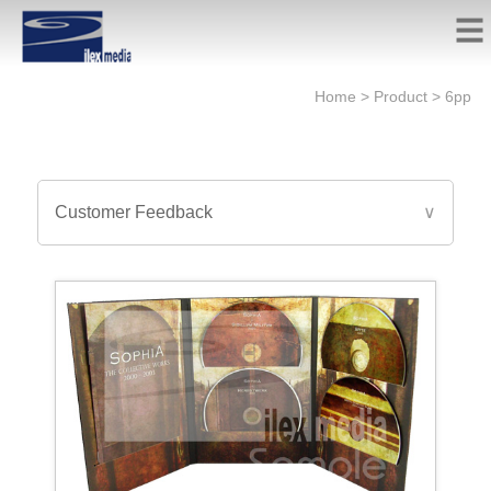
Home
>
Product
>
6pp
Customer Feedback
∨