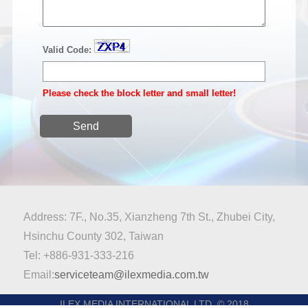
Valid Code:
Please check the block letter and small letter!
Send
Address: 7F., No.35, Xianzheng 7th St., Zhubei City,
Hsinchu County 302, Taiwan
Tel: +886-931-333-216
Email:
serviceteam@ilexmedia.com.tw
ILEX MEDIA INTERNATIONAL LTD. © 2018