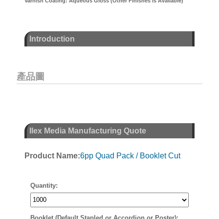
Varnish Coating: Aqueous Gloss (Other Finishes is Available)
Introduction
產品圖
Ilex Media Manufacturing Quote
Product Name:
6pp Quad Pack / Booklet Cut
Quantity:
Booklet (Default Stapled or Accordion or Poster):