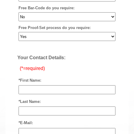
Free Bar-Code do you require:
Free Proof-Set process do you require:
Your Contact Details:
(*=required)
*First Name:
*Last Name:
*E-Mail: