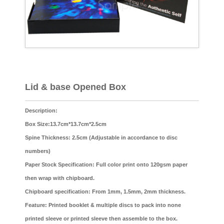
Lid & base Opened Box
Description:
Box Size:13.7cm*13.7cm*2.5cm
Spine Thickness: 2.5cm (Adjustable in accordance to disc
numbers)
Paper Stock Specification: Full color print onto 120gsm paper
then wrap with chipboard.
Chipboard specification: From 1mm, 1.5mm, 2mm thickness.
Feature: Printed booklet & multiple discs to pack into none
printed sleeve or printed sleeve then assemble to the box.