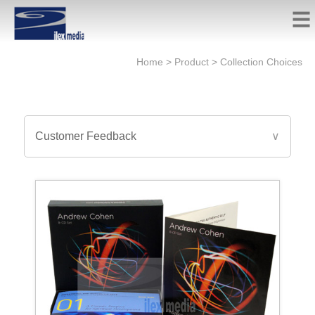
Home
>
Product
>
Collection Choices
Customer Feedback
∨