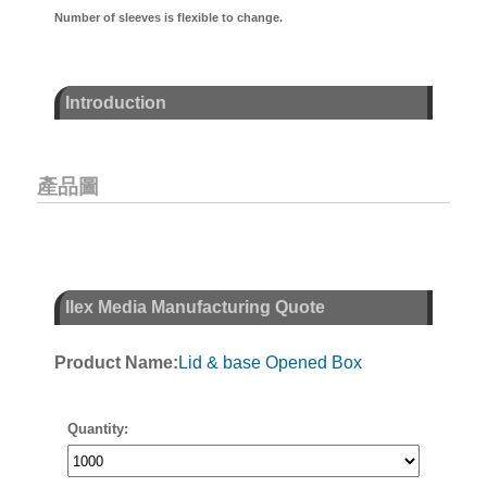
Number of sleeves is flexible to change.
Introduction
產品圖
Ilex Media Manufacturing Quote
Product Name:
Lid & base Opened Box
Quantity: