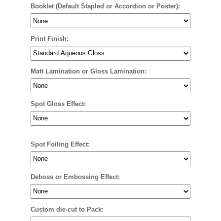
Booklet (Default Stapled or Accordion or Poster):
Print Finish:
Matt Lamination or Gloss Lamination:
Spot Gloss Effect:
Spot Foiling Effect:
Deboss or Embossing Effect:
Custom die-cut to Pack: