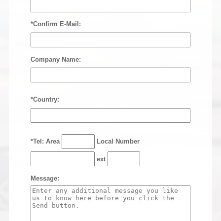
*Confirm E-Mail:
Company Name:
*Country:
*Tel: Area
Local Number
ext
Message: