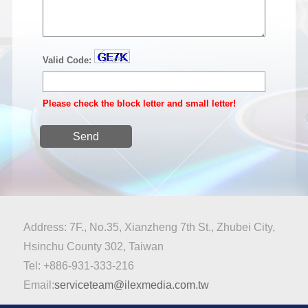
Valid Code:
Please check the block letter and small letter!
Send
Address: 7F., No.35, Xianzheng 7th St., Zhubei City,
Hsinchu County 302, Taiwan
Tel: +886-931-333-216
Email:
serviceteam@ilexmedia.com.tw