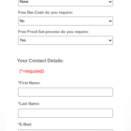
Free Bar-Code do you require:
Free Proof-Set process do you require:
Your Contact Details:
(*=required)
*First Name:
*Last Name:
*E-Mail: