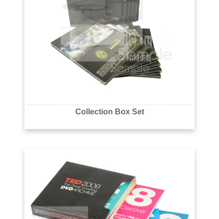
Collection Box Set