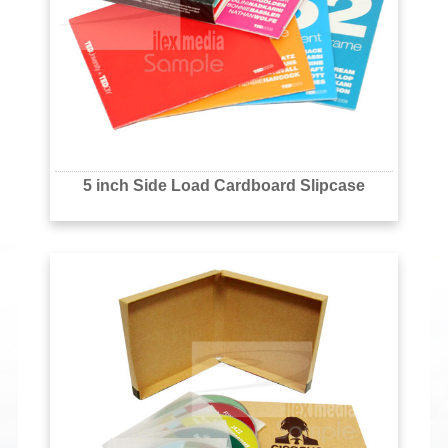
5 inch Side Load Cardboard Slipcase