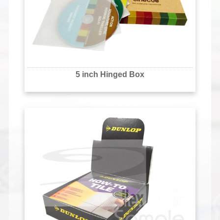
5 inch Hinged Box