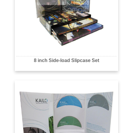
8 inch Side-load Slipcase Set