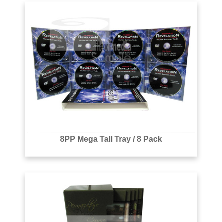
8PP Mega Tall Tray / 8 Pack