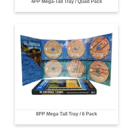
4PP Mega-Tall Tray / Quad Pack
8PP Mega Tall Tray / 6 Pack