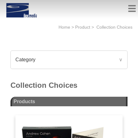
Home
>
Product
>
Collection Choices
Category
∨
Collection Choices
Products