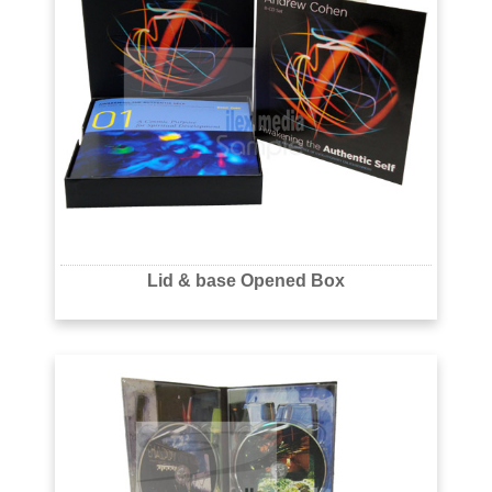
Lid & base Opened Box