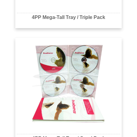
4PP Mega-Tall Tray / Triple Pack