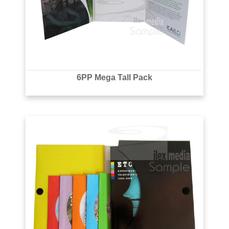
6PP Mega Tall Pack