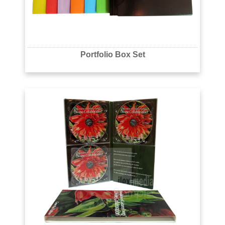
Portfolio Box Set